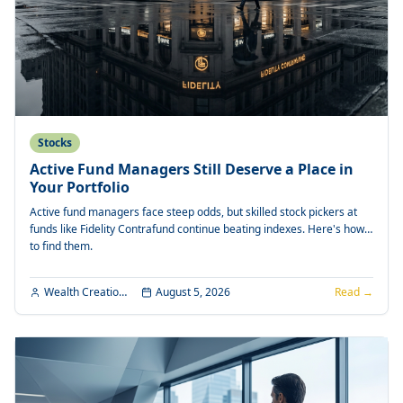
Stocks
Active Fund Managers Still Deserve a Place in
Your Portfolio
Active fund managers face steep odds, but skilled stock pickers at
funds like Fidelity Contrafund continue beating indexes. Here's how
to find them.
Wealth Creation Editorial
August 5, 2026
Read →