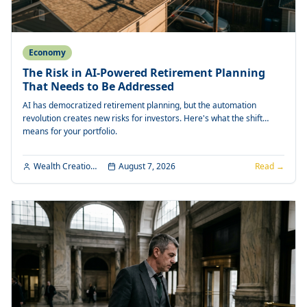
Economy
The Risk in AI-Powered Retirement Planning
That Needs to Be Addressed
AI has democratized retirement planning, but the automation
revolution creates new risks for investors. Here's what the shift
means for your portfolio.
Wealth Creation Editorial
August 7, 2026
Read →