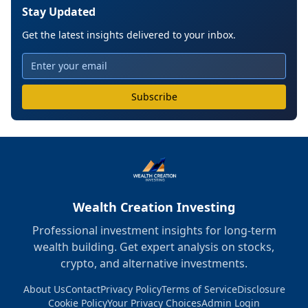
Stay Updated
Get the latest insights delivered to your inbox.
Subscribe
Wealth Creation Investing
Professional investment insights for long-term
wealth building. Get expert analysis on stocks,
crypto, and alternative investments.
About Us
Contact
Privacy Policy
Terms of Service
Disclosure
Cookie Policy
Your Privacy Choices
Admin Login