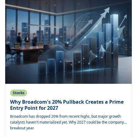
Stocks
Why Broadcom's 20% Pullback Creates a Prime
Entry Point for 2027
Broadcom has dropped 20% from recent highs, but major growth
catalysts haven't materialized yet. Why 2027 could be the company's
breakout year.