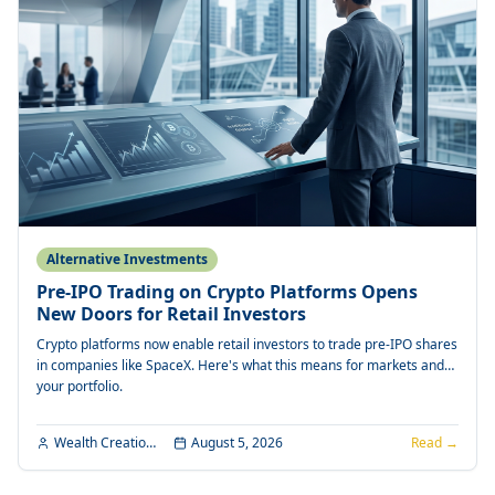
Alternative Investments
Pre-IPO Trading on Crypto Platforms Opens
New Doors for Retail Investors
Crypto platforms now enable retail investors to trade pre-IPO shares
in companies like SpaceX. Here's what this means for markets and
your portfolio.
Wealth Creation Editorial
August 5, 2026
Read →