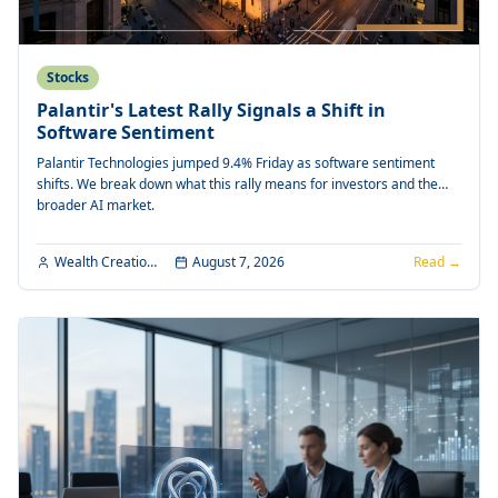
Stocks
Palantir's Latest Rally Signals a Shift in
Software Sentiment
Palantir Technologies jumped 9.4% Friday as software sentiment
shifts. We break down what this rally means for investors and the
broader AI market.
Wealth Creation Editorial
August 7, 2026
Read →