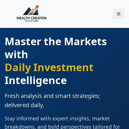
Master the Markets
with
Daily Investment
Intelligence
Fresh analysis and smart strategies;
delivered daily.
Stay informed with expert insights, market
breakdowns, and bold perspectives tailored for