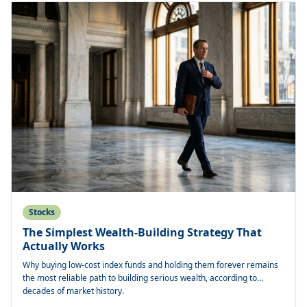
Stocks
The Simplest Wealth-Building Strategy That
Actually Works
Why buying low-cost index funds and holding them forever remains
the most reliable path to building serious wealth, according to
decades of market history.