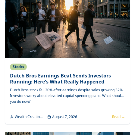
Stocks
Dutch Bros Earnings Beat Sends Investors
Running: Here's What Really Happened
Dutch Bros stock fell 20% after earnings despite sales growing 32%.
Investors worry about elevated capital spending plans. What should
you do now?
Wealth Creation Editorial
August 7, 2026
Read →