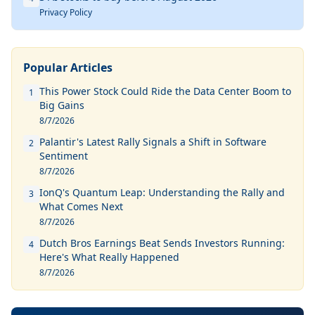
Privacy Policy
Popular Articles
This Power Stock Could Ride the Data Center Boom to
1
Big Gains
8/7/2026
Palantir's Latest Rally Signals a Shift in Software
2
Sentiment
8/7/2026
IonQ's Quantum Leap: Understanding the Rally and
3
What Comes Next
8/7/2026
Dutch Bros Earnings Beat Sends Investors Running:
4
Here's What Really Happened
8/7/2026