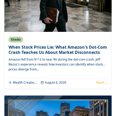
Stocks
When Stock Prices Lie: What Amazon's Dot-Com
Crash Teaches Us About Market Disconnects
Amazon fell from $113 to near $6 during the dot-com crash. Jeff
Bezos's experience reveals how investors can identify when stock
prices diverge from...
Wealth Creation Editorial
August 6, 2026
Read →