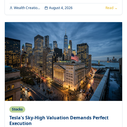
Wealth Creation Editorial
August 4, 2026
Read →
Stocks
Tesla's Sky-High Valuation Demands Perfect
Execution