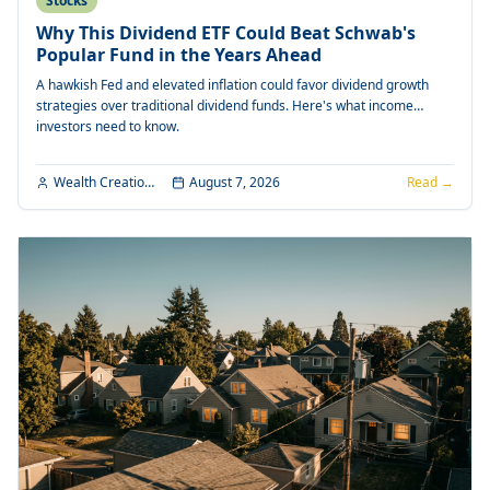
Stocks
Why This Dividend ETF Could Beat Schwab's
Popular Fund in the Years Ahead
A hawkish Fed and elevated inflation could favor dividend growth
strategies over traditional dividend funds. Here's what income
investors need to know.
Wealth Creation Editorial
August 7, 2026
Read →