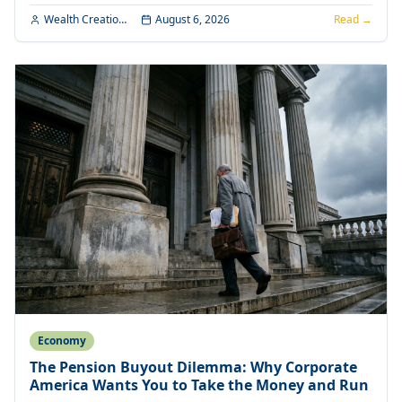
Wealth Creation Editorial
August 6, 2026
Read →
Economy
The Pension Buyout Dilemma: Why Corporate
America Wants You to Take the Money and Run