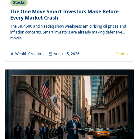
Stocks
The One Move Smart Investors Make Before
Every Market Crash
The S&P 500 and Nasdaq show weakness amid rising oil prices and
inflation concerns. Smart investors are already making defensive
moves.
Wealth Creation Editorial
August 5, 2026
Read →