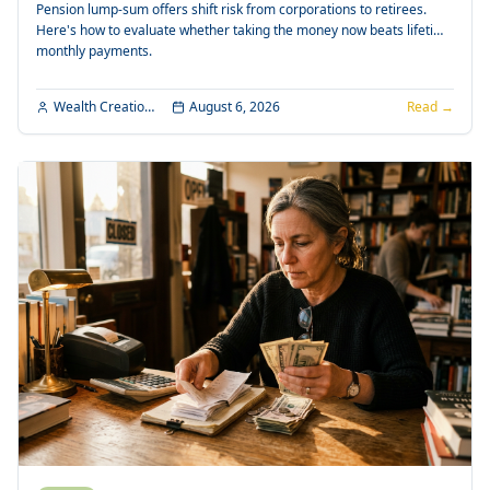
Pension lump-sum offers shift risk from corporations to retirees.
Here's how to evaluate whether taking the money now beats lifetime
monthly payments.
Wealth Creation Editorial
August 6, 2026
Read →