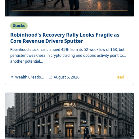
Stocks
Robinhood's Recovery Rally Looks Fragile as
Core Revenue Drivers Sputter
Robinhood stock has climbed 45% from its 52-week low of $63, but
persistent weakness in crypto trading and options activity point to
another potential...
Wealth Creation Editorial
August 5, 2026
Read →