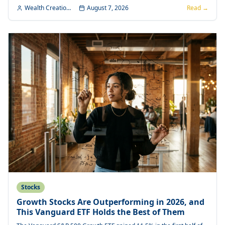
Wealth Creation Editorial
August 7, 2026
Read →
Stocks
Growth Stocks Are Outperforming in 2026, and
This Vanguard ETF Holds the Best of Them