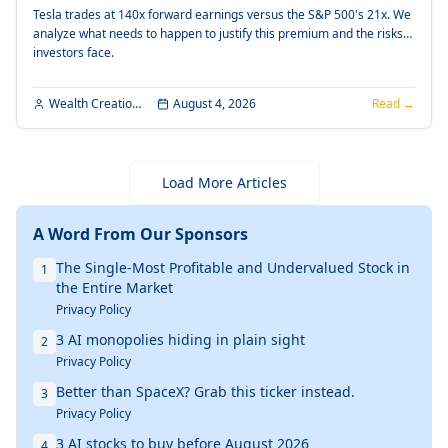
Tesla trades at 140x forward earnings versus the S&P 500's 21x. We
analyze what needs to happen to justify this premium and the risks
investors face.
Wealth Creation Editorial
August 4, 2026
Read →
Load More Articles
A Word From Our Sponsors
The Single-Most Profitable and Undervalued Stock in
1
the Entire Market
Privacy Policy
3 AI monopolies hiding in plain sight
2
Privacy Policy
Better than SpaceX? Grab this ticker instead.
3
Privacy Policy
3 AI stocks to buy before August 2026
4