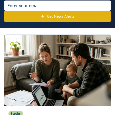
Get News Alerts
Stocks