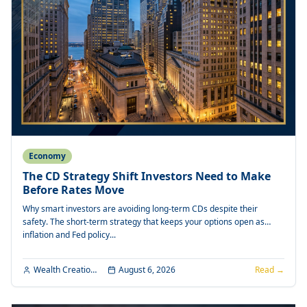
Economy
The CD Strategy Shift Investors Need to Make
Before Rates Move
Why smart investors are avoiding long-term CDs despite their
safety. The short-term strategy that keeps your options open as
inflation and Fed policy...
Wealth Creation Editorial
August 6, 2026
Read →