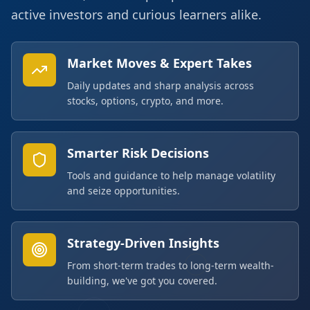
active investors and curious learners alike.
Market Moves & Expert Takes
Daily updates and sharp analysis across
stocks, options, crypto, and more.
Smarter Risk Decisions
Tools and guidance to help manage volatility
and seize opportunities.
Strategy-Driven Insights
From short-term trades to long-term wealth-
building, we've got you covered.