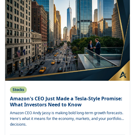
Stocks
Amazon's CEO Just Made a Tesla-Style Promise:
What Investors Need to Know
Amazon CEO Andy Jassy is making bold long-term growth forecasts.
Here's what it means for the economy, markets, and your portfolio
decisions.