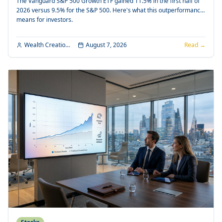
The Vanguard S&P 500 Growth ETF gained 11.5% in the first half of
2026 versus 9.5% for the S&P 500. Here's what this outperformance
means for investors.
Wealth Creation Editorial
August 7, 2026
Read →