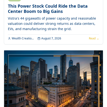
This Power Stock Could Ride the Data
Center Boom to Big Gains
Vistra's 44 gigawatts of power capacity and reasonable
valuation could deliver strong returns as data centers,
EVs, and manufacturing strain the grid.
Wealth Creation Editorial
August 7, 2026
Read →