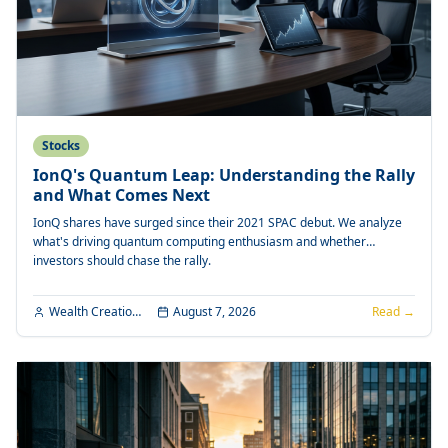
Stocks
IonQ's Quantum Leap: Understanding the Rally
and What Comes Next
IonQ shares have surged since their 2021 SPAC debut. We analyze
what's driving quantum computing enthusiasm and whether
investors should chase the rally.
Wealth Creation Editorial
August 7, 2026
Read →